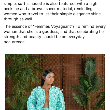
simple, soft silhouette is also featured, with a high
neckline and a brown, sheer material, reminding
women who travel to let their simple elegance shine
through as well.
The essence of “Femmes Voyageant”? To remind every
woman that she is a goddess, and that celebrating her
strength and beauty should be an everyday
occurrence.