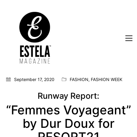
September 17, 2020
FASHION
,
FASHION WEEK
Runway Report:
“Femmes Voyageant”
by Dur Doux for
RESORT21