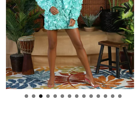
Previous
Next