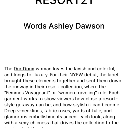
Words
Ashley Dawson
The
Dur Doux
woman loves the lavish and colorful,
and longs for luxury. For their NYFW debut, the label
brought these elements together and sent them down
the runway in their resort collection, where the
“Femmes Voyageant” or “women traveling” rule. Each
garment works to show viewers how close a resort-
style getaway can be, and how stylish it can become.
Deep v-necklines, fabric roses, yards of tulle, and
glamorous embellishments accent each look, along
with a sexy chicness that drives the collection to the