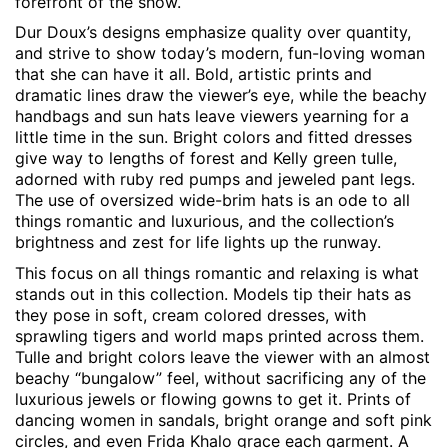
forefront of the show.
Dur Doux’s designs emphasize quality over quantity,
and strive to show today’s modern, fun-loving woman
that she can have it all. Bold, artistic prints and
dramatic lines draw the viewer’s eye, while the beachy
handbags and sun hats leave viewers yearning for a
little time in the sun. Bright colors and fitted dresses
give way to lengths of forest and Kelly green tulle,
adorned with ruby red pumps and jeweled pant legs.
The use of oversized wide-brim hats is an ode to all
things romantic and luxurious, and the collection’s
brightness and zest for life lights up the runway.
This focus on all things romantic and relaxing is what
stands out in this collection. Models tip their hats as
they pose in soft, cream colored dresses, with
sprawling tigers and world maps printed across them.
Tulle and bright colors leave the viewer with an almost
beachy “bungalow” feel, without sacrificing any of the
luxurious jewels or flowing gowns to get it. Prints of
dancing women in sandals, bright orange and soft pink
circles, and even Frida Khalo grace each garment. A