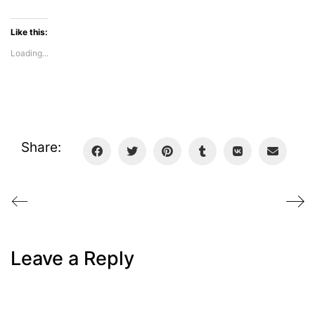
Like this:
Loading...
Share:
Leave a Reply