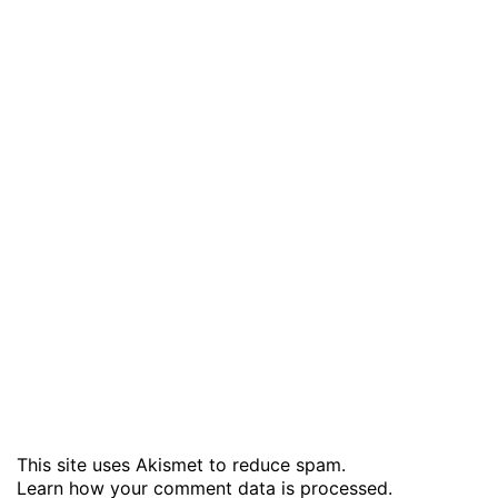
This site uses Akismet to reduce spam.
Learn how your comment data is processed
.