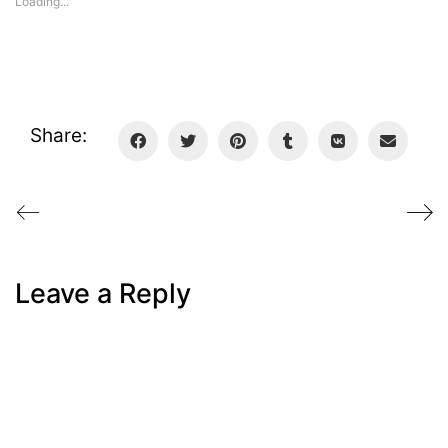
Loading...
Share:
Leave a Reply