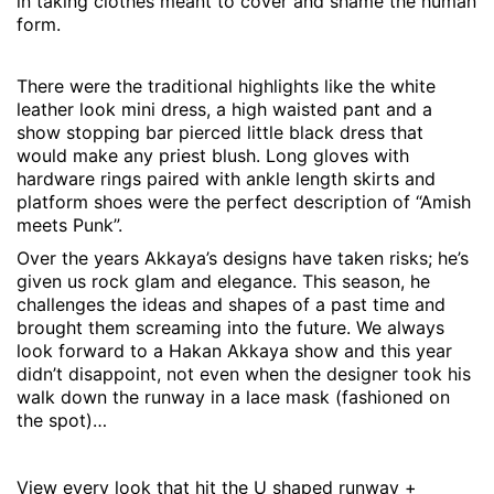
in taking clothes meant to cover and shame the human
form.
There were the traditional highlights like the white
leather look mini dress, a high waisted pant and a
show stopping bar pierced little black dress that
would make any priest blush. Long gloves with
hardware rings paired with ankle length skirts and
platform shoes were the perfect description of “Amish
meets Punk”.
Over the years Akkaya’s designs have taken risks; he’s
given us rock glam and elegance. This season, he
challenges the ideas and shapes of a past time and
brought them screaming into the future. We always
look forward to a Hakan Akkaya show and this year
didn’t disappoint, not even when the designer took his
walk down the runway in a lace mask (fashioned on
the spot)…
View every look that hit the U shaped runway +