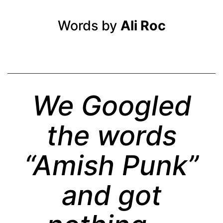
Words by
Ali Roc
We Googled
the words
“Amish Punk”
and got