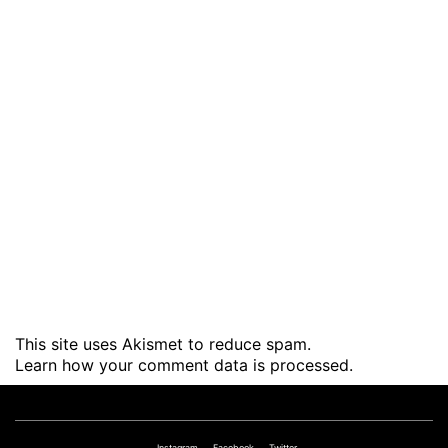
This site uses Akismet to reduce spam.
Learn how your comment data is processed
.
Instagram
Facebook
Twitter