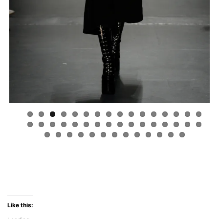
Like this: