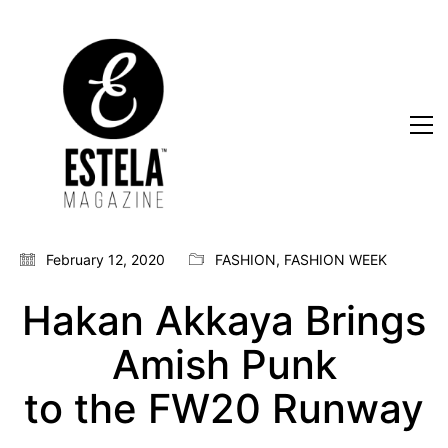
February 12, 2020
FASHION
,
FASHION WEEK
Hakan Akkaya Brings
Amish Punk
to the FW20 Runway