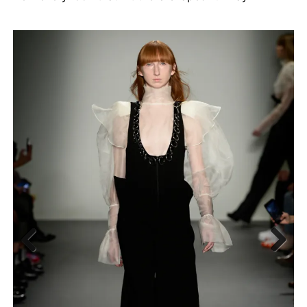
Previous
Next