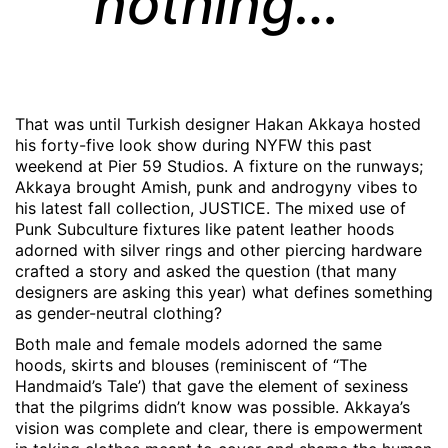
nothing…
That was until Turkish designer Hakan Akkaya hosted
his forty-five look show during NYFW this past
weekend at Pier 59 Studios. A fixture on the runways;
Akkaya brought Amish, punk and androgyny vibes to
his latest fall collection, JUSTICE. The mixed use of
Punk Subculture fixtures like patent leather hoods
adorned with silver rings and other piercing hardware
crafted a story and asked the question (that many
designers are asking this year) what defines something
as gender-neutral clothing?
Both male and female models adorned the same
hoods, skirts and blouses (reminiscent of “The
Handmaid’s Tale’) that gave the element of sexiness
that the pilgrims didn’t know was possible. Akkaya’s
vision was complete and clear, there is empowerment