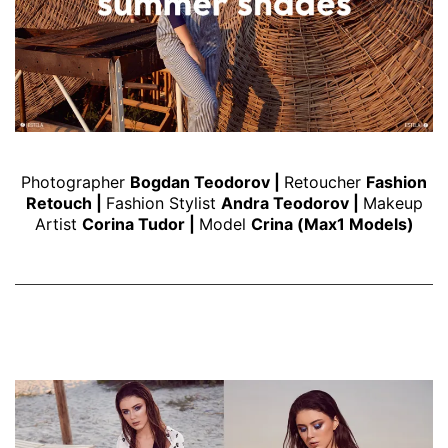
Photographer
Bogdan Teodorov
|
Retoucher
Fashion
Retouch
|
Fashion Stylist
Andra Teodorov
|
Makeup
Artist
Corina Tudor
|
Model
Crina (Max1 Models)