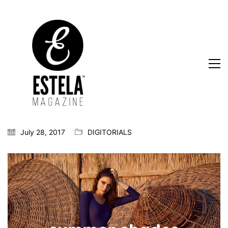
July 28, 2017
DIGITORIALS