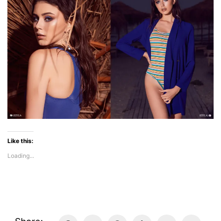
Like this:
Loading...