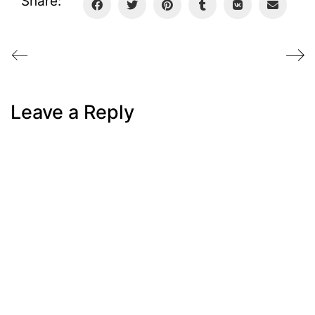
Share:
Leave a Reply