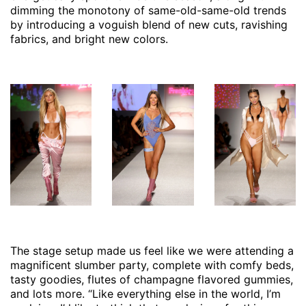
dimming the monotony of same-old-same-old trends
by introducing a voguish blend of new cuts, ravishing
fabrics, and bright new colors.
The stage setup made us feel like we were attending a
magnificent slumber party, complete with comfy beds,
tasty goodies, flutes of champagne flavored gummies,
and lots more. “Like everything else in the world, I’m