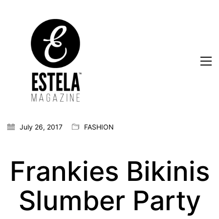
July 26, 2017
FASHION
Frankies Bikinis
Slumber Party