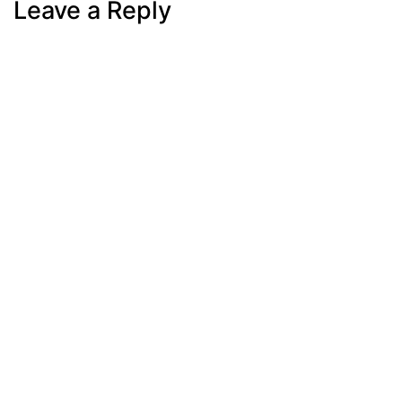
Leave a Reply