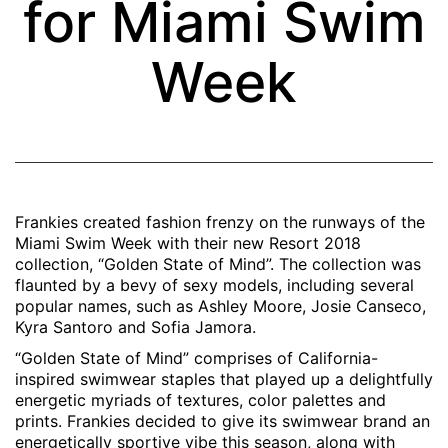
for Miami Swim
Week
Frankies created fashion frenzy on the runways of the
Miami Swim Week with their new Resort 2018
collection, “Golden State of Mind”.
The collection was
flaunted by a bevy of sexy models, including several
popular names, such as Ashley Moore, Josie Canseco,
Kyra Santoro and Sofia Jamora.
“Golden State of Mind” comprises of California-
inspired swimwear staples that played up a delightfully
energetic myriads of textures, color palettes and
prints. Frankies decided to give its swimwear brand an
energetically sportive vibe this season, along with