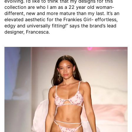
evolving. I’d like to think that my designs for this
collection are who I am as a 22 year old woman-
different, new and more mature than my last. It’s an
elevated aesthetic for the Frankies Girl- effortless,
edgy and universally fitting!” says the brand’s lead
designer, Francesca.