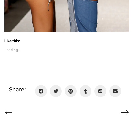
Like this:
Loading...
Share: