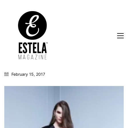
February 15, 2017