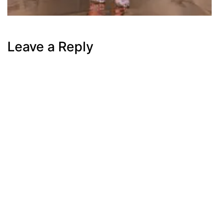
Leave a Reply