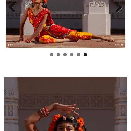
Previous
Next