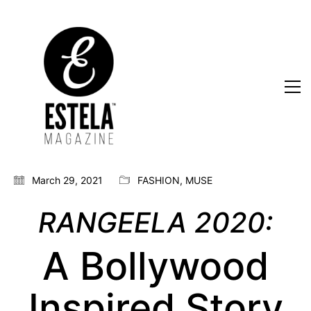
March 29, 2021
FASHION
,
MUSE
RANGEELA 2020:
A Bollywood
Inspired Story