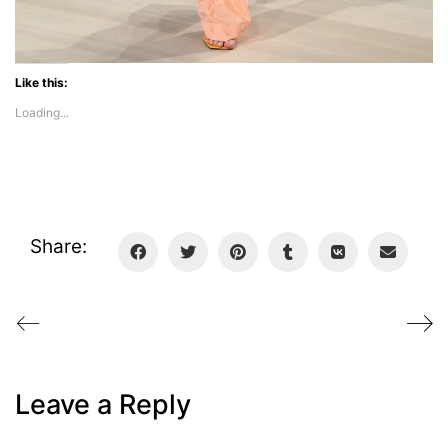
Like this:
Loading...
Share:
Leave a Reply