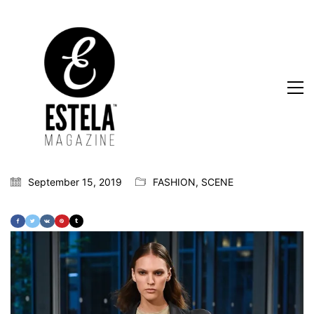
September 15, 2019
FASHION
,
SCENE