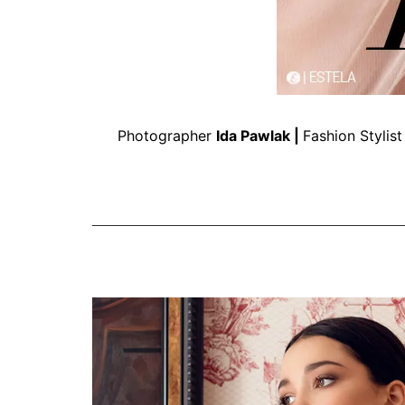
Photographer
Ida Pawlak
|
Fashion Stylis