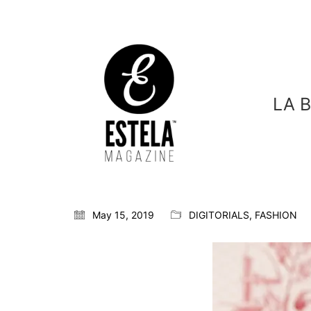
LA 
May 15, 2019
DIGITORIALS
,
FASHION