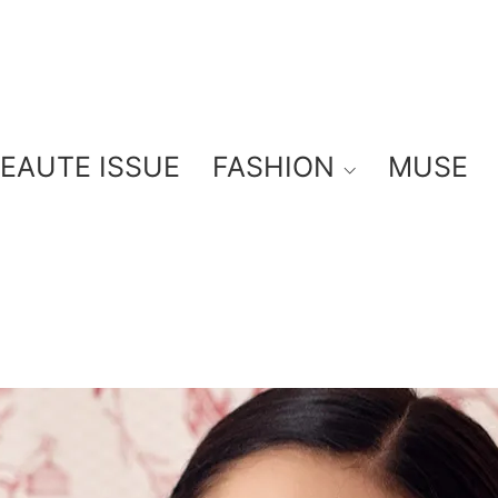
BEAUTE ISSUE
FASHION
MUSE