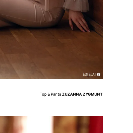
Top & Pants
ZUZANNA ZYGMUNT