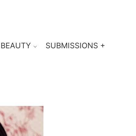
BEAUTY
SUBMISSIONS +