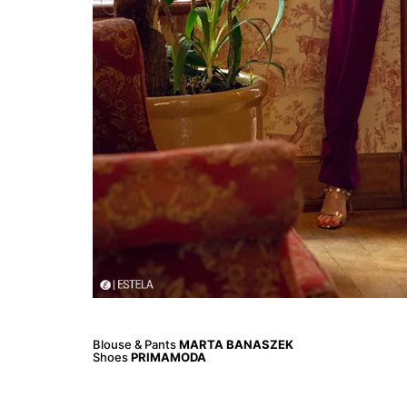
Blouse & Pants
MARTA BANASZEK
Shoes
PRIMAMODA