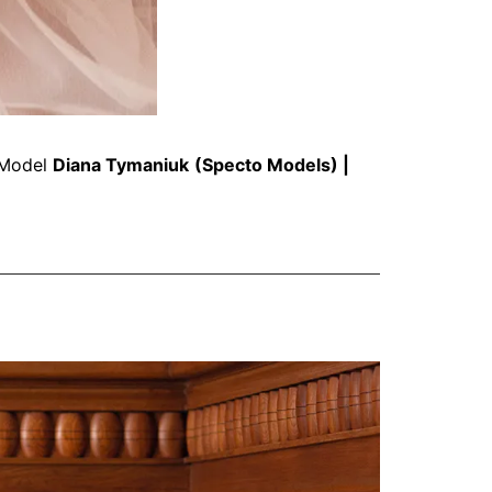
Model
Diana Tymaniuk
(
Specto Models
) |