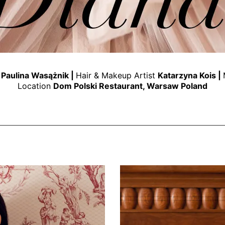
t
Paulina Wasążnik
|
Hair & Makeup Artist
Katarzyna Kois
|
Location
Dom Polski Restaurant
, Warsaw Poland