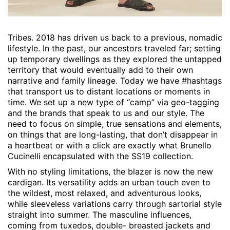
Tribes. 2018 has driven us back to a previous, nomadic
lifestyle. In the past, our ancestors traveled far; setting
up temporary dwellings as they explored the untapped
territory that would eventually add to their own
narrative and family lineage. Today we have #hashtags
that transport us to distant locations or moments in
time. We set up a new type of “camp” via geo-tagging
and the brands that speak to us and our style. The
need to focus on simple, true sensations and elements,
on things that are long-lasting, that don’t disappear in
a heartbeat or with a click are exactly what Brunello
Cucinelli encapsulated with the SS19 collection.
With no styling limitations, the blazer is now the new
cardigan. Its versatility adds an urban touch even to
the wildest, most relaxed, and adventurous looks,
while sleeveless variations carry through sartorial style
straight into summer. The masculine influences,
coming from tuxedos, double- breasted jackets and