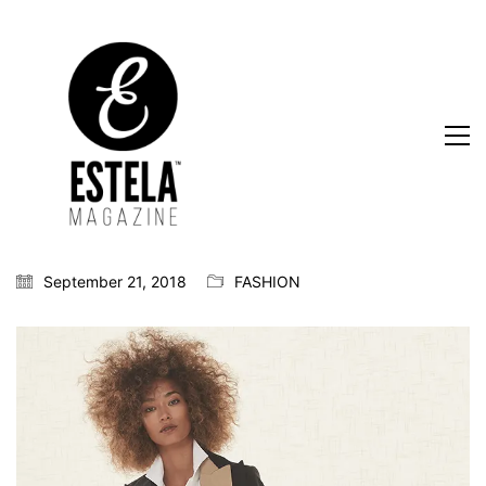
September 21, 2018
FASHION