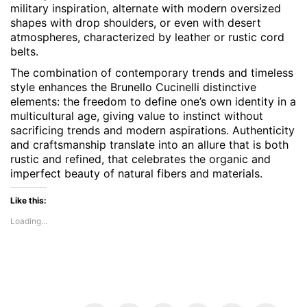
military inspiration, alternate with modern oversized
shapes with drop shoulders, or even with desert
atmospheres, characterized by leather or rustic cord
belts.
The combination of contemporary trends and timeless
style enhances the Brunello Cucinelli distinctive
elements: the freedom to define one’s own identity in a
multicultural age, giving value to instinct without
sacrificing trends and modern aspirations. Authenticity
and craftsmanship translate into an allure that is both
rustic and refined, that celebrates the organic and
imperfect beauty of natural fibers and materials.
Like this:
Loading...