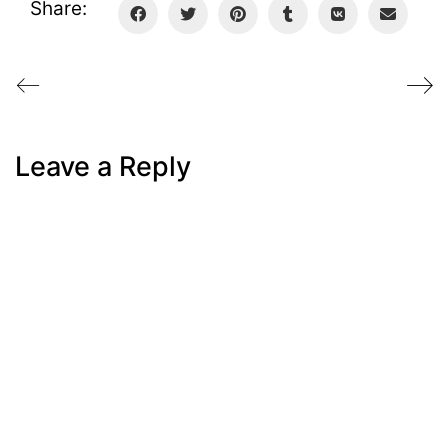
Share:
Leave a Reply