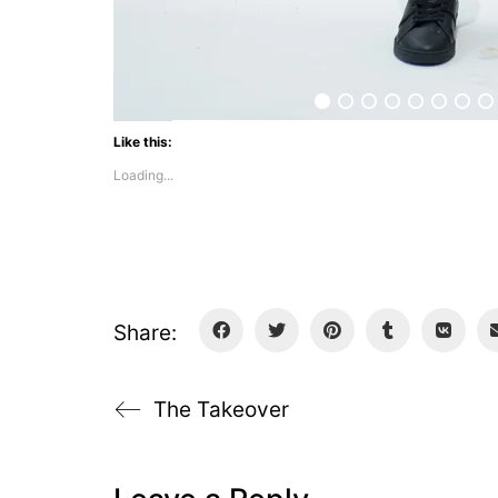
Like this:
Loading...
Share:
The Takeover