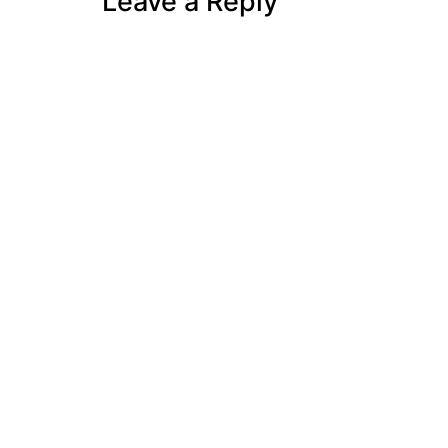
Leave a Reply