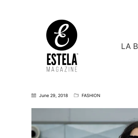
LA 
June 29, 2018
FASHION