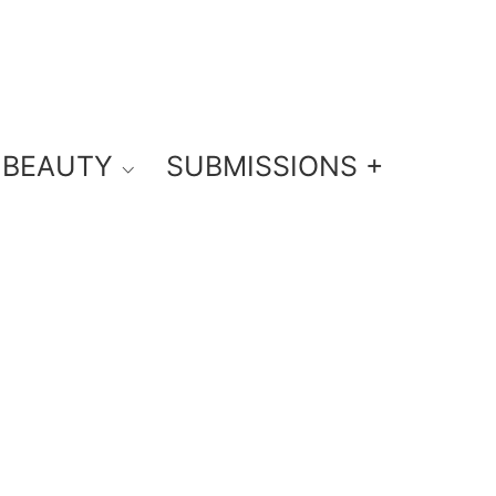
BEAUTY
SUBMISSIONS +