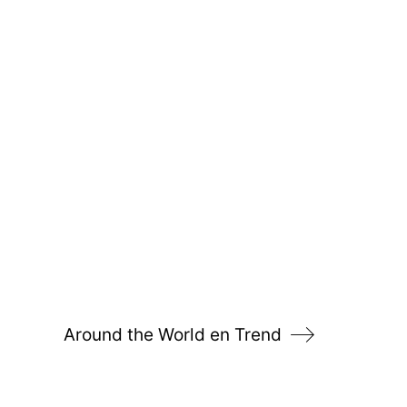
Around the World en Trend