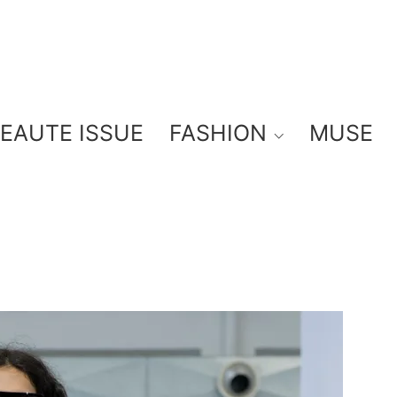
BEAUTE ISSUE
FASHION
MUSE