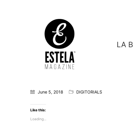
LA 
June 5, 2018
DIGITORIALS
Like this:
Loading...