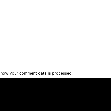
 how your comment data is processed
.