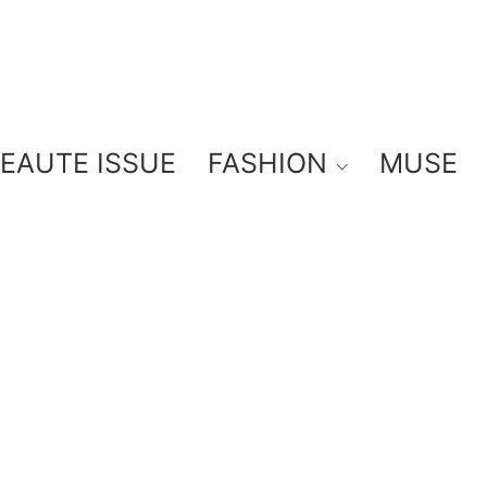
BEAUTE ISSUE
FASHION
MUSE