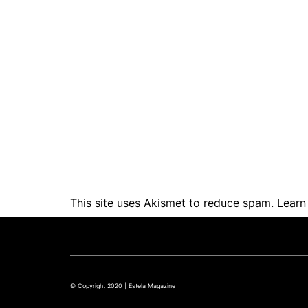
This site uses Akismet to reduce spam.
Learn
© Copyright 2020 | Estela Magazine