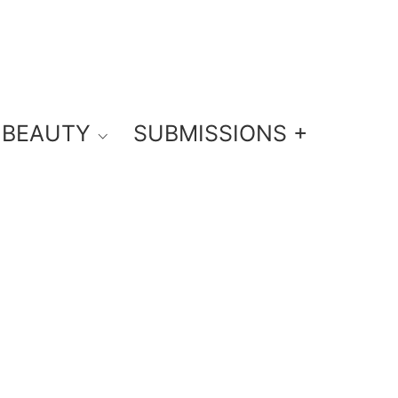
BEAUTY
SUBMISSIONS +