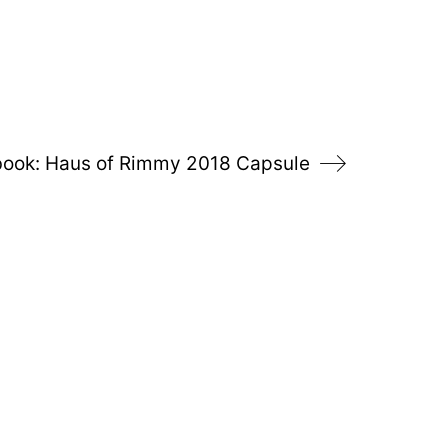
ook: Haus of Rimmy 2018 Capsule