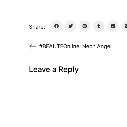
Share:
#BEAUTEOnline: Neon Angel
Leave a Reply