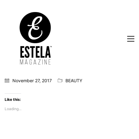
November 27, 2017
BEAUTY
Like this:
Loading...