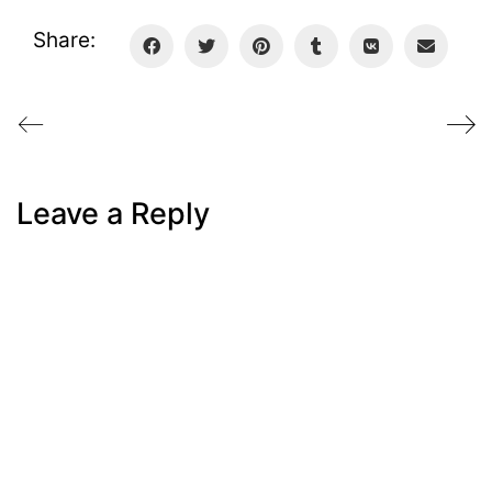
Share:
Leave a Reply