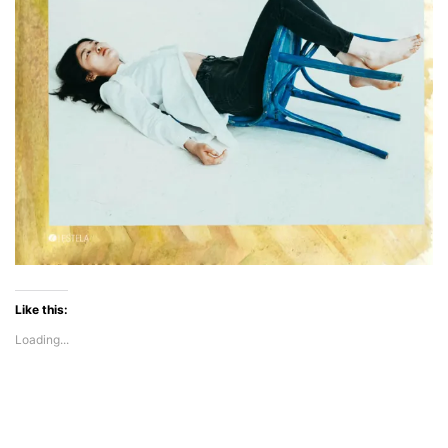
Like this:
Loading...