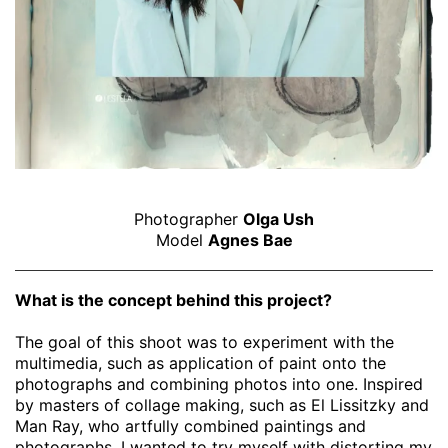
Photographer
Olga Ush
Model
Agnes Bae
What is the concept behind this project?
The goal of this shoot was to experiment with the
multimedia, such as application of paint onto the
photographs and combining photos into one. Inspired
by masters of collage making, such as El Lissitzky and
Man Ray, who artfully combined paintings and
photographs, I wanted to try myself with distorting my