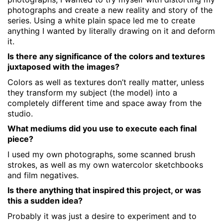
photographs and create a new reality and story of the
series. Using a white plain space led me to create
anything I wanted by literally drawing on it and deform
it.
Is there any significance of the colors and textures
juxtaposed with the images?
Colors as well as textures don’t really matter, unless
they transform my subject (the model) into a
completely different time and space away from the
studio.
What mediums did you use to execute each final
piece?
I used my own photographs, some scanned brush
strokes, as well as my own watercolor sketchbooks
and film negatives.
Is there anything that inspired this project, or was
this a sudden idea?
Probably it was just a desire to experiment and to