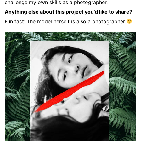
challenge my own skills as a photographer.
Anything else about this project you’d like to share?
Fun fact: The model herself is also a photographer