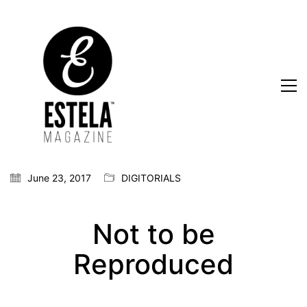
June 23, 2017
DIGITORIALS
Not to be
Reproduced