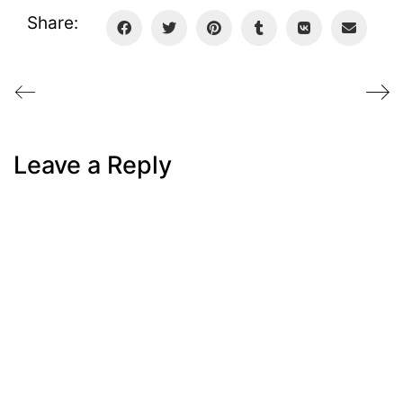
Share:
Leave a Reply