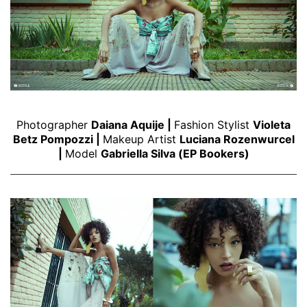
Photographer
Daiana Aquije
|
Fashion Stylist
Violeta
Betz Pompozzi
|
Makeup Artist
Luciana Rozenwurcel
|
Model
Gabriella Silva
(
EP Bookers
)