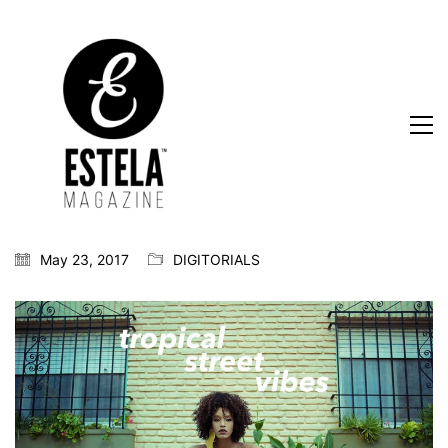
May 23, 2017
DIGITORIALS