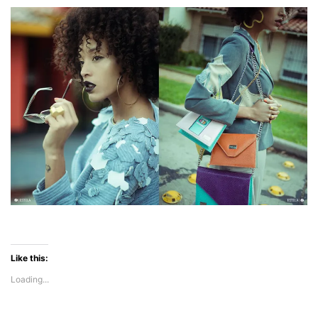
Like this:
Loading...