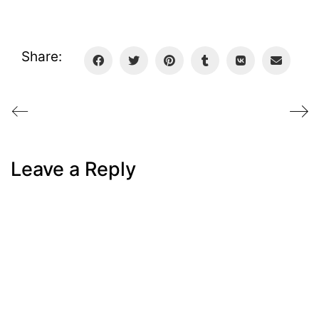
Share:
Leave a Reply