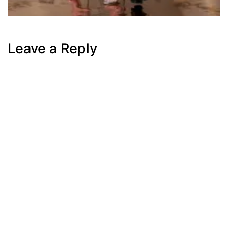
Leave a Reply