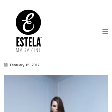
February 15, 2017