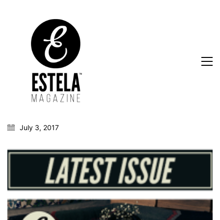
July 3, 2017