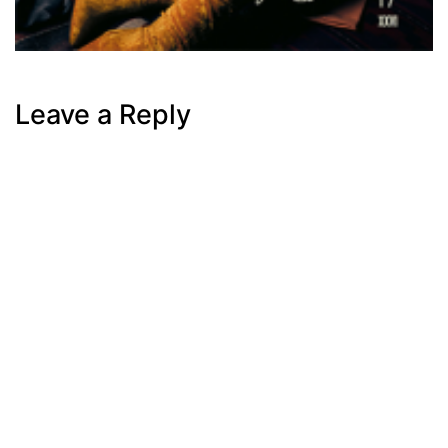
Leave a Reply