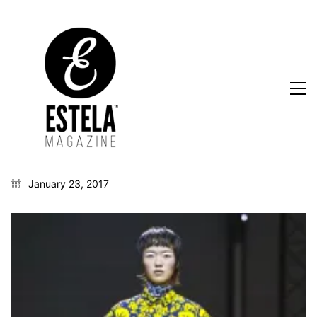
January 23, 2017