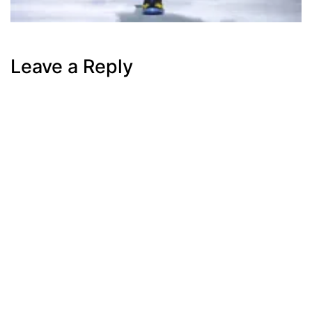
Leave a Reply